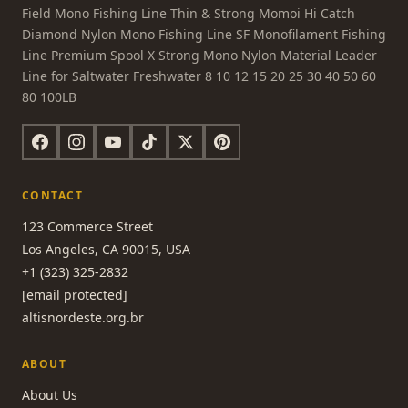
Field Mono Fishing Line Thin & Strong Momoi Hi Catch
Diamond Nylon Mono Fishing Line SF Monofilament Fishing
Line Premium Spool X Strong Mono Nylon Material Leader
Line for Saltwater Freshwater 8 10 12 15 20 25 30 40 50 60
80 100LB
CONTACT
123 Commerce Street
Los Angeles, CA 90015, USA
+1 (323) 325-2832
[email protected]
altisnordeste.org.br
ABOUT
About Us