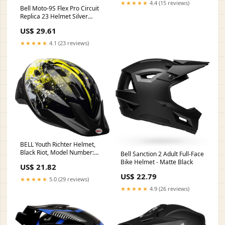
★★★★★
4.4 (15 reviews)
Bell Moto-9S Flex Pro Circuit
Replica 23 Helmet Silver
Metallic Flake M
US$ 29.61
★★★★★
4.1 (23 reviews)
BELL Youth Richter Helmet,
Black Riot, Model Number:
Bell Sanction 2 Adult Full-Face
7049692, 54-58 cm : Sports &
Bike Helmet - Matte Black
US$ 21.82
Outdoors
US$ 22.79
★★★★★
5.0 (29 reviews)
★★★★★
4.9 (26 reviews)