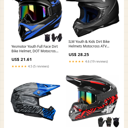
ILM Youth & Kids Dirt Bike
Helmets Motocross ATV
Yesmotor Youth Full Face Dirt
Dirtbike BMX MX Offroad Full
Bike Helmet, DOT Motocross
US$ 28.25
Face Motorcycle Helmet, DOT
Motorcycle
US$ 21.61
Approved Model 128YS
★★★★★
4.6 (19 reviews)
(Matte Black, Youth-Small) :
★★★★★
4.5 (5 reviews)
Automotive