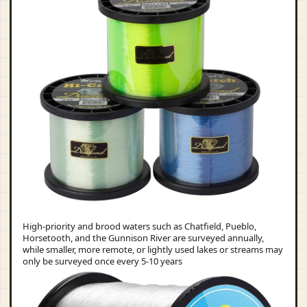
High-priority and brood waters such as Chatfield, Pueblo,
Horsetooth, and the Gunnison River are surveyed annually,
while smaller, more remote, or lightly used lakes or streams may
only be surveyed once every 5-10 years