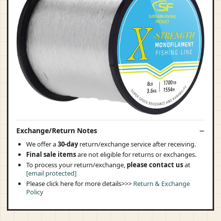
Exchange/Return Notes
We offer a
30-day
return/exchange service after receiving.
Final sale items
are not eligible for returns or exchanges.
To process your return/exchange,
please contact us
at
[email protected]
Please click here for more details>>>
Return & Exchange
Policy