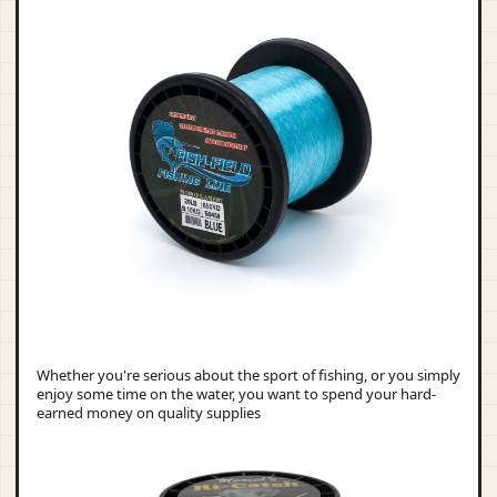
Whether you're serious about the sport of fishing, or you simply
enjoy some time on the water, you want to spend your hard-
earned money on quality supplies