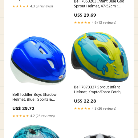
Bell 7063263 Infant Blue Goo
Sprout Helmet, 47-52cm :
★★★★★
4.3 (8 reviews)
Sports & Outdoors
US$ 29.69
★★★★★
4.6 (13 reviews)
Bell 7073337 Sprout Infant
Helmet, Krypto/Force Fetch,
Bell Toddler Boys Shadow
47-52cm : Sports & Outdoors
Helmet, Blue : Sports &
US$ 22.28
Outdoors
US$ 29.72
★★★★★
4.8 (26 reviews)
★★★★★
4.2 (23 reviews)