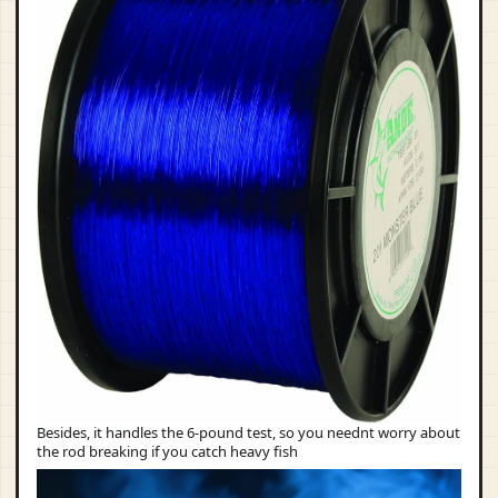
Besides, it handles the 6-pound test, so you neednt worry about
the rod breaking if you catch heavy fish