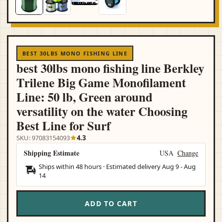
BEST 30LBS MONO FISHING LINE
best 30lbs mono fishing line Berkley
Trilene Big Game Monofilament
Line: 50 lb, Green around
versatility on the water Choosing
Best Line for Surf
SKU: 97083154093
4.3
Shipping Estimate
USA
Change
Ships within 48 hours · Estimated delivery
Aug 9
-
Aug
14
ADD TO CART