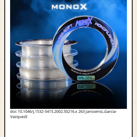
doi: 10.1046/j.1532-5415.2002.50216.x 263 JanssensL.Garcia-
VazquezE