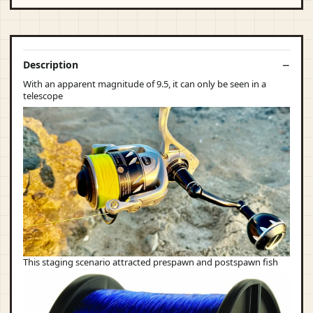
Description
With an apparent magnitude of 9.5, it can only be seen in a
telescope
This staging scenario attracted prespawn and postspawn fish