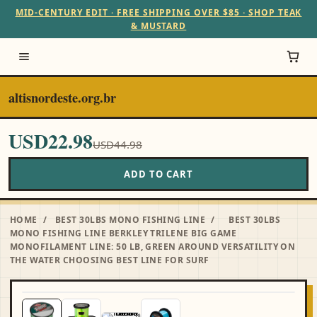
MID-CENTURY EDIT · FREE SHIPPING OVER $85 · SHOP TEAK
& MUSTARD
altisnordeste.org.br
USD22.98
USD44.98
ADD TO CART
HOME
/
BEST 30LBS MONO FISHING LINE
/
BEST 30LBS
MONO FISHING LINE BERKLEY TRILENE BIG GAME
MONOFILAMENT LINE: 50 LB, GREEN AROUND VERSATILITY ON
THE WATER CHOOSING BEST LINE FOR SURF