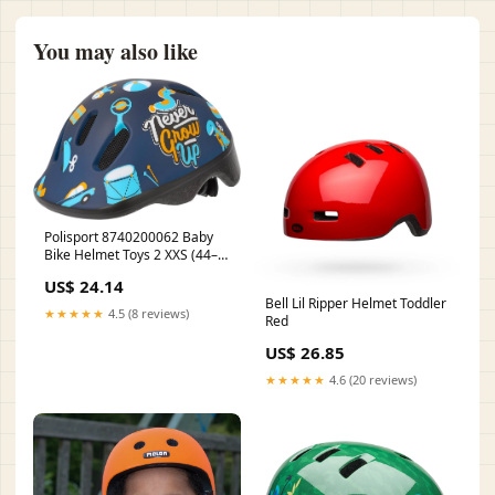
You may also like
Polisport 8740200062 Baby
Bike Helmet Toys 2 XXS (44–
48 cm) – Blue Matte
US$ 24.14
Bell Lil Ripper Helmet Toddler
★★★★★
4.5 (8 reviews)
Red
US$ 26.85
★★★★★
4.6 (20 reviews)