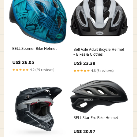
BELL Zoomer Bike Helmet
Bell Axle Adult Bicycle Helmet
– Bikes & Clothes
US$ 26.05
US$ 23.38
★★★★★
4.2 (29 reviews)
★★★★★
4.8 (6 reviews)
BELL Star Pro Bike Helmet
US$ 20.97