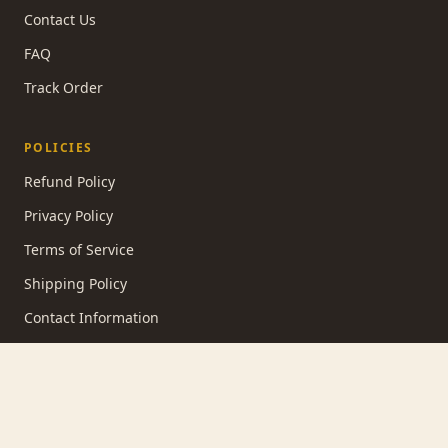
Contact Us
FAQ
Track Order
POLICIES
Refund Policy
Privacy Policy
Terms of Service
Shipping Policy
Contact Information
STUDIO NOTES
SUBSCRIBE