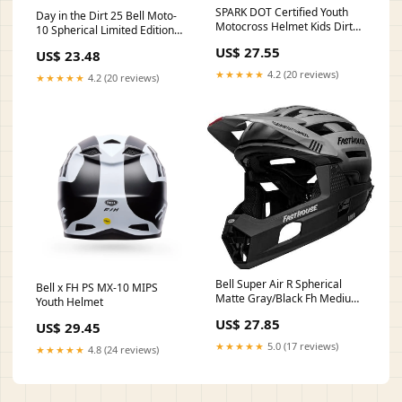
SPARK DOT Certified Youth
Day in the Dirt 25 Bell Moto-
Motocross Helmet Kids Dirt
10 Spherical Limited Edition
Bike Helmets
Helmet
US$ 27.55
US$ 23.48
★★★★★
4.2 (20 reviews)
★★★★★
4.2 (20 reviews)
Bell Super Air R Spherical
Bell x FH PS MX-10 MIPS
Matte Gray/Black Fh Medium :
Youth Helmet
Sports & Outdoors
US$ 27.85
US$ 29.45
★★★★★
5.0 (17 reviews)
★★★★★
4.8 (24 reviews)