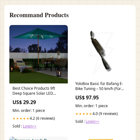
Recommand Products
YoloBox Basic für Bafang E-
Best Choice Products 9ft
Bike Tuning – 50 km/h (Für
Deep Square Solar LED
M200, M410, M500, M510,
US$ 97.95
Lighted Patio Umbrella w/
M520, M600, G521) Tuning
US$ 29.29
Woodgrain Pattern, UV-
Min. order: 1 piece
Resistant
Min. order: 1 piece
4.0 (9 reviews)
★★★★★
4.2 (6 reviews)
★★★★★
Sold :
Login>>
Sold :
Login>>