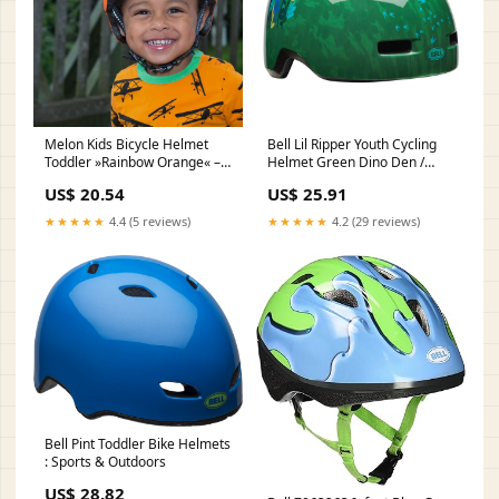
Melon Kids Bicycle Helmet
Bell Lil Ripper Youth Cycling
Toddler »Rainbow Orange« –
Helmet Green Dino Den /
Melon World GmbH
Universal Toddler
US$ 20.54
US$ 25.91
★★★★★
4.4 (5 reviews)
★★★★★
4.2 (29 reviews)
Bell Pint Toddler Bike Helmets
: Sports & Outdoors
US$ 28.82