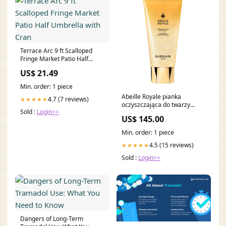
Terrace Arc 9 ft Scalloped
Fringe Market Patio Half
Umbrella with Cran
US$ 21.49
Min. order: 1 piece
Abeille Royale pianka
4.7 (7 reviews)
★★★★★
oczyszczająca do twarzy
Sold :
Login>>
175ml line-Heat Styling
US$ 145.00
Protection
Min. order: 1 piece
4.5 (15 reviews)
★★★★★
Sold :
Login>>
Dangers of Long-Term