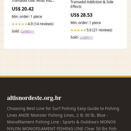
Tramadol Use: What You
Tramadol Addiction & Side
Need to Know
Effects
US$ 20.42
US$ 28.53
Min. order: 1 piece
Min. order: 1 piece
4.9 (14 reviews)
★★★★★
5.0 (21 reviews)
★★★★★
Sold :
Login>>
Sold :
Login>>
altisnordeste.org.br
Choosing Best Line for Surf Fishing Easy Guide to Fishing
Lines ANDE Monster Fishing Lines, 2 lb 30 lb, Blue :
Monofilament Fishing Line : Sports & Outdoors MONOX
NYLON MONOFILAMENT FISHING LINE Clear 50 lbs Fish