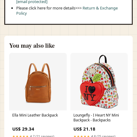
[email protected]
Please click here for more details>>>
Return & Exchange
Policy
You may also like
Ella Mini Leather Backpack
Loungefly - I Heart NY Mini
Backpack - Backpacks
US$ 29.34
US$ 21.18
★★★★★
4.7 (21 reviews)
★★★★★
4.8 (25 reviews)