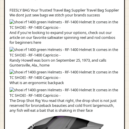
FEESLY BAG Your Trusted Travel Bag Supplier Travel Bag Supplier
We dont just sew bags we stitch your brands success
And if you're looking to expand your options, check out our
article on our favorite saltwater spinning reel and rod combos
for beginners here
Randy Howell was born on September 25, 1973, and calls
Guntersville, Ala., home
What is an ergonomic backpack
The Drop Shot Rig You read that right, the drop shot is not just
reserved for bronzeback beauties and cold front largemouth,
any fish will eat a bait that is shaking in their face