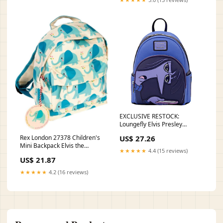
EXCLUSIVE RESTOCK:
Loungefly Elvis Presley
Jumpsuit Cosplay Mini Backp –
US$ 27.26
Rex London 27378 Children's
LF Lounge VIP
Mini Backpack Elvis the
★★★★★
4.4 (15 reviews)
Elephant: Buy Online at Best
US$ 21.87
Price in UAE
★★★★★
4.2 (16 reviews)