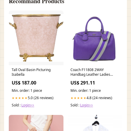
Recommand Products
Tall Oval Basin Picturing
Coach F11808 2WAY
Isabella
Handbag Leather Ladies
Gemstone_Quartz
US$ 187.00
US$ 291.11
Min. order: 1 piece
Min. order: 1 piece
5.0 (26 reviews)
4.8 (24 reviews)
★★★★★
★★★★★
Sold :
Login>>
Sold :
Login>>