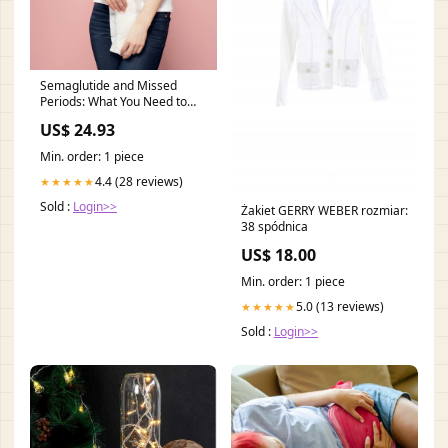
Semaglutide and Missed
Periods: What You Need to
Know
US$ 24.93
Min. order: 1 piece
4.4 (28 reviews)
★★★★★
Sold :
Login>>
Żakiet GERRY WEBER rozmiar:
38 spódnica
US$ 18.00
Min. order: 1 piece
5.0 (13 reviews)
★★★★★
Sold :
Login>>