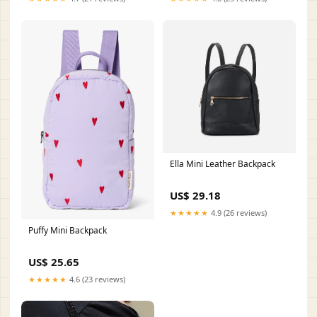
Ella Mini Leather Backpack
US$ 29.18
★★★★★
4.9 (26 reviews)
Puffy Mini Backpack
US$ 25.65
★★★★★
4.6 (23 reviews)