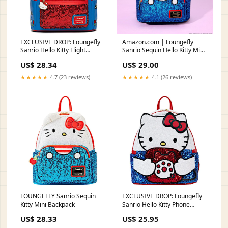
EXCLUSIVE DROP: Loungefly
Amazon.com | Loungefly
Sanrio Hello Kitty Flight
Sanrio Sequin Hello Kitty Mini
Adventure Sequin M – LF
Backpack: Sparkling Style with
US$ 28.34
US$ 29.00
Lounge VIP
Iconic Cuteness!
★★★★★
4.7 (23 reviews)
★★★★★
4.1 (26 reviews)
LOUNGEFLY Sanrio Sequin
EXCLUSIVE DROP: Loungefly
Kitty Mini Backpack
Sanrio Hello Kitty Phone
Sequin Mini Backpack
US$ 28.33
US$ 25.95