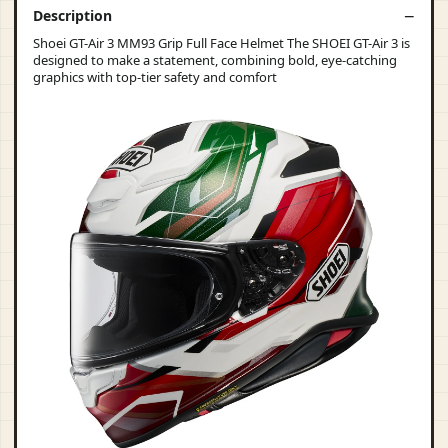
Description
Shoei GT-Air 3 MM93 Grip Full Face Helmet The SHOEI GT-Air 3 is
designed to make a statement, combining bold, eye-catching
graphics with top-tier safety and comfort