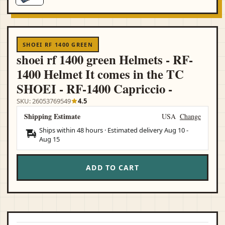
SHOEI RF 1400 GREEN
shoei rf 1400 green Helmets - RF-
1400 Helmet It comes in the TC
SHOEI - RF-1400 Capriccio -
SKU: 26053769549
4.5
Shipping Estimate
USA
Change
Ships within 48 hours · Estimated delivery
Aug 10
-
Aug 15
ADD TO CART