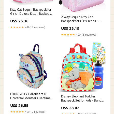
Kitty Cat Sequin Backpack for
Girls - Deluxe Kitten Backpack
2 Way Sequin Kitty Cat
with 2 Way Sequins, 16 Inch |
US$ 25.36
Backpack for Girls Teens ~
Deluxe Kitten Backpack for
Premium 16 Kitten School Bag
School with 2-Way Sparkle
★★★★★
4.8 (18 reviews)
US$ 25.19
with Reversible Sequins and
Sequins and Front Pocket
3D Cat Ears (Kitty School
★★★★★
4.2 (15 reviews)
Supplies Bundle)
LOUNGEFLY Carebears X
Disney Elephant Toddler
Universal Monsters Bedtime
Backpack Set for Kids - Bundle
Bear Mummy Mini Backp –
with 12" Dumbo Mini
US$ 26.55
ShopHippo
US$ 28.02
Backpack with Water Bottle,
★★★★★
4.3 (12 reviews)
Stickers, More
★★★★★
5.0 (13 reviews)