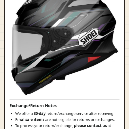
Exchange/Return Notes
We offer a
30-day
return/exchange service after receiving.
Final sale items
are not eligible for returns or exchanges.
To process your return/exchange,
please contact us
at