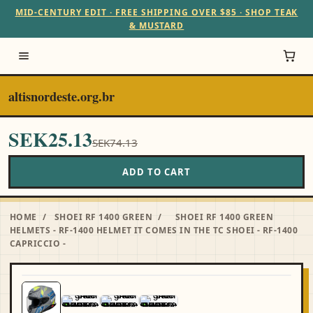
MID-CENTURY EDIT · FREE SHIPPING OVER $85 · SHOP TEAK
& MUSTARD
altisnordeste.org.br
SEK25.13
SEK74.13
ADD TO CART
HOME
/
SHOEI RF 1400 GREEN
/
SHOEI RF 1400 GREEN
HELMETS - RF-1400 HELMET IT COMES IN THE TC SHOEI - RF-1400
CAPRICCIO -