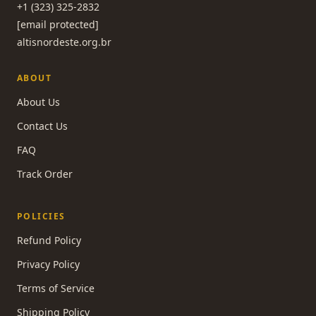
+1 (323) 325-2832
[email protected]
altisnordeste.org.br
ABOUT
About Us
Contact Us
FAQ
Track Order
POLICIES
Refund Policy
Privacy Policy
Terms of Service
Shipping Policy