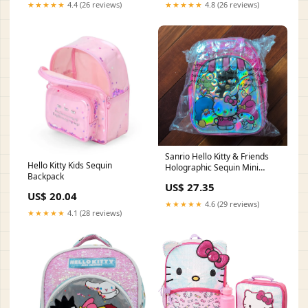
★★★★★
4.4 (26 reviews)
★★★★★
4.8 (26 reviews)
Sanrio Hello Kitty & Friends
Hello Kitty Kids Sequin
Holographic Sequin Mini
Backpack
Backpack – P&N Goods LLC
US$ 27.35
US$ 20.04
★★★★★
4.6 (29 reviews)
★★★★★
4.1 (28 reviews)