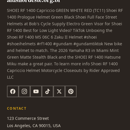
SHOEI RF 1400 Capriccio GREEN WHITE RED (TC11) Shoei RF
1400 Prologue Helmet Green Black Shoei Full Face Street
Helmets at Bob's Cycle Supply Electro Green Visor for Shoei
RF 1400 Best for Low Light Video? TikTok Unboxing the
Shoei RF 1400 MS 06C 6 Zaku II Helmet #shoei
#shoeihelmets #rf1400 #gundam #gundamtiktok New bike
and helmet to match. The 2026 Yamaha R3 in Miami Mint
Green Matte Stealth Black and the SHOEI RF 1400 Hatsune
Miku make a great pair. To learn more info Shoei RF 1400
Capriccio Helmet Motorcycle Closeouts by Rider Approved
LLC
CONTACT
123 Commerce Street
Los Angeles, CA 90015, USA