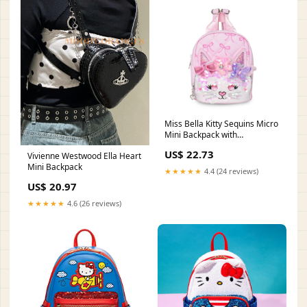
Miss Bella Kitty Sequins Micro
Mini Backpack with
Rhinestone Eyes – OMG
US$ 22.73
Vivienne Westwood Ella Heart
Accessories
Mini Backpack
★★★★★
4.4 (24 reviews)
US$ 20.97
★★★★★
4.6 (26 reviews)