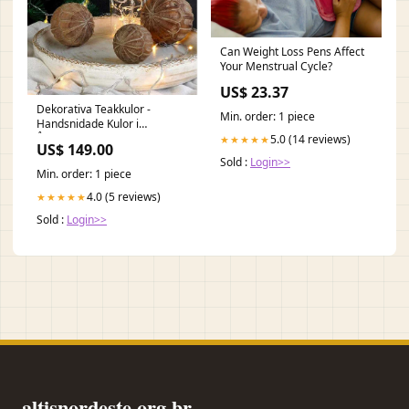
Can Weight Loss Pens Affect
Your Menstrual Cycle?
US$ 23.37
Dekorativa Teakkulor -
Min. order: 1 piece
Handsnidade Kulor i
Återvunnet Teak
5.0 (14 reviews)
★★★★★
US$ 149.00
trädgårdsbord
Sold :
Login>>
Min. order: 1 piece
4.0 (5 reviews)
★★★★★
Sold :
Login>>
altisnordeste.org.br