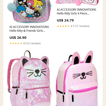
AI ACCESSORY INNOVATIONS
Hello Kitty Girls 4 Piece
Backpack Set, Iridescent Flip
US$ 24.79
Sequin 16" School Bag with
3D Features, Front Zip Pocket,
★★★★★
4.7 (17 reviews)
AI ACCESSORY INNOVATIONS
Pink & White
Hello Kitty & Friends Girls
Backpack, Sanrio Kawaii Book
US$ 26.90
Bag, Flip Sequin 16” School
Bag
★★★★★
4.5 (5 reviews)