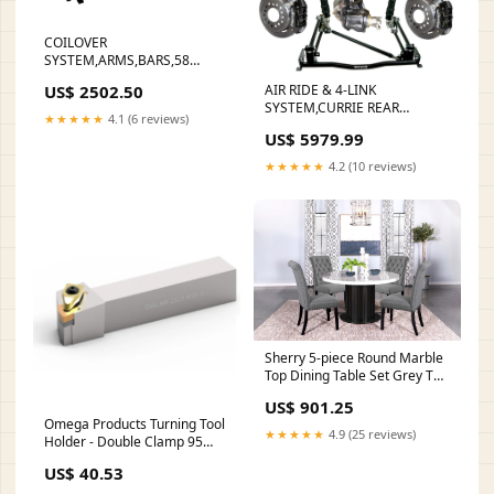
COILOVER
SYSTEM,ARMS,BARS,58
IMPALA Lug Nuts And Studs
US$ 2502.50
AIR RIDE & 4-LINK
SYSTEM,CURRIE REAR
★★★★★
4.1 (6 reviews)
END,WILWOOD 11"
US$ 5979.99
BRAKES,BLACK,55-57 CHEVY
Small Block Ford
★★★★★
4.2 (10 reviews)
Sherry 5-piece Round Marble
Top Dining Table Set Grey TV
Console
US$ 901.25
Omega Products Turning Tool
★★★★★
4.9 (25 reviews)
Holder - Double Clamp 95
Deg Left Hand - For WNMG
US$ 40.53
0804 Inserts -